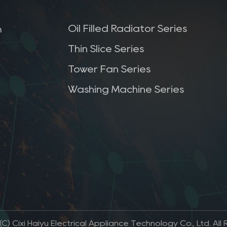
Oil Filled Radiator Series
m
Thin Slice Series
Tower Fan Series
Washing Machine Series
C) Cixi Haiyu Electrical Appliance Technology Co., Ltd. All 