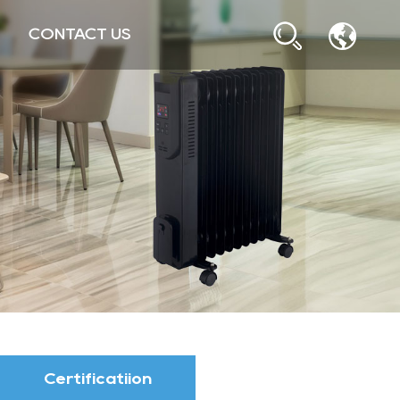
CONTACT US
Certificatiion