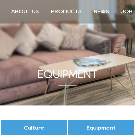
ABOUT US
PRODUCTS
NEWS
JOB
EQUIPMENT
Culture
Equipment