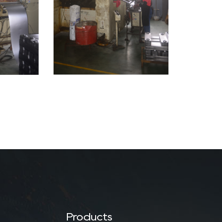
Products