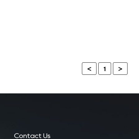
<
1
>
Contact Us