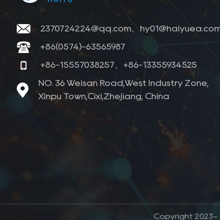
2370724224@qq.com、hy01@haiyuea.co
+86(0574)-63565987
+86-15557038257、+86-13355934525
NO. 36 Weisan Road,West Industry Zone,
Xinpu Town,Cixi,Zhejiang, China
Copyright 2023- (