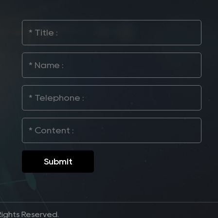
Rights Reserved.