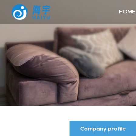
HOME
Company profile