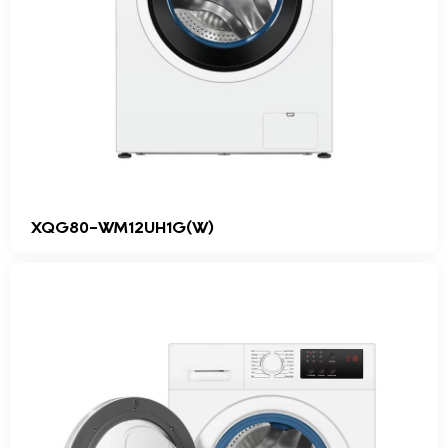
XQG80-WM12UH1G(W)