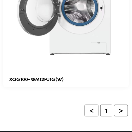
XQG100-WM12PJ1G(W)
<
1
>