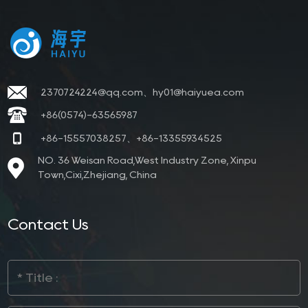
2370724224@qq.com、hy01@haiyuea.com
+86(0574)-63565987
+86-15557038257、+86-13355934525
NO. 36 Weisan Road,West Industry Zone, Xinpu
Town,Cixi,Zhejiang, China
Contact Us