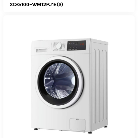
XQG100-WM12PJ1E(S)