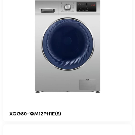
XQG80-WM12PH1E(S)