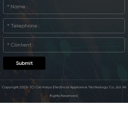
Copyright 2023- (C) Cixi Haiyu Electrical Appliance Technology Co., Ltd. All
Rights Reserved.