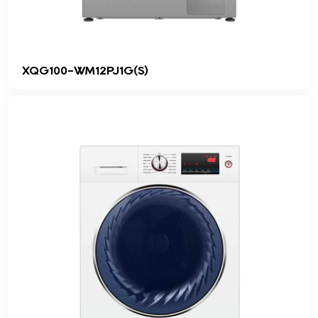
XQG100-WM12PJ1G(S)