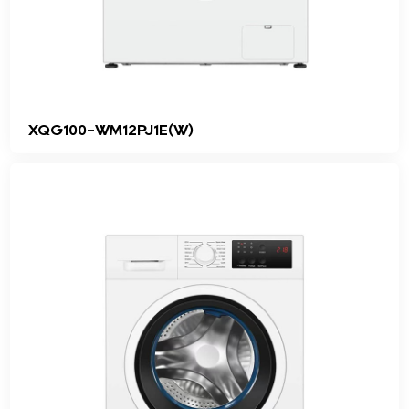
XQG100-WM12PJ1E(W)