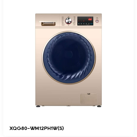
XQG80-WM12PH1W(S)