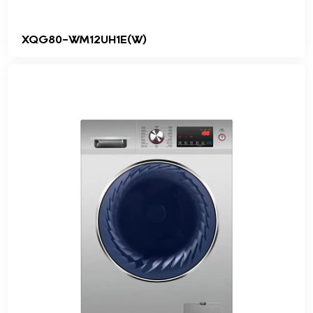
XQG80-WM12UH1E(W)