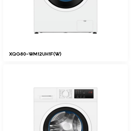
XQG80-WM12UH1F(W)