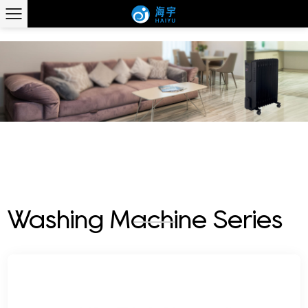
WASHING MACHINE SERIES
Washing Machine Series